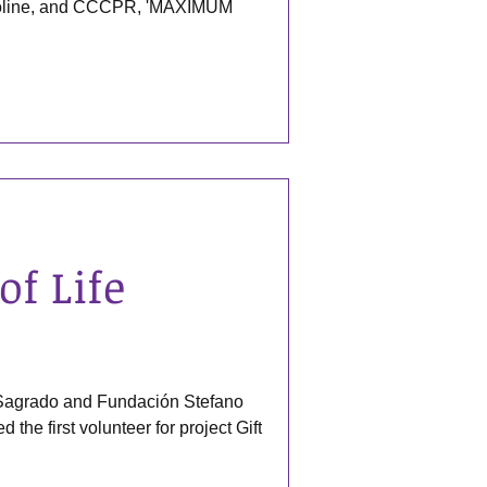
gasoline, and CCCPR, 'MAXIMUM
of Life
 Sagrado and Fundación Stefano
the first volunteer for project Gift