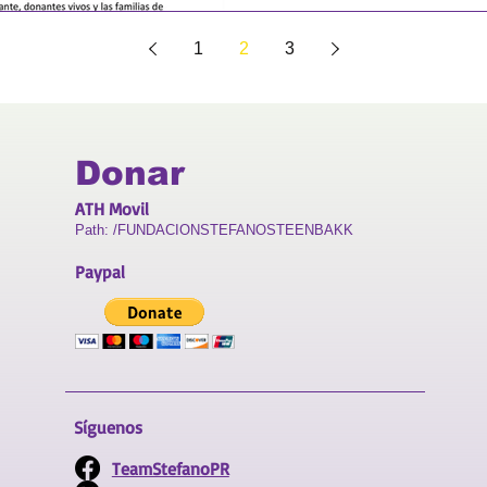
1
2
3
Donar
ATH Movil
Path: /FUNDACIONSTEFANOSTEENBAKK
Paypal
Síguenos
TeamStefanoPR