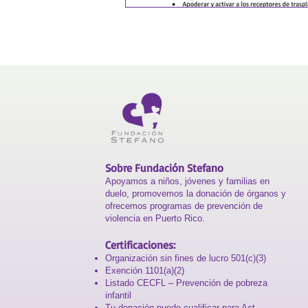
Sobre Fundación Stefano
Apoyamos a niños, jóvenes y familias en
duelo, promovemos la donación de órganos y
ofrecemos programas de prevención de
violencia en Puerto Rico.
Certificaciones:
Organización sin fines de lucro 501(c)(3)
Exención 1101(a)(2)
Listado CECFL – Prevención de pobreza
infantil
Tu donación puede cualificar para Act