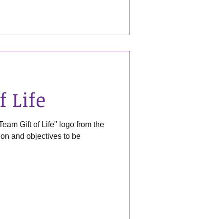
f Life
Team Gift of Life" logo from the