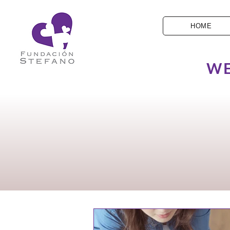
HOME
WE