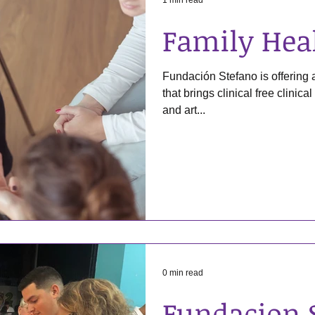
1 min read
Family Hea
Fundación Stefano is offering
that brings clinical free clinica
and art...
0 min read
Fundacion 