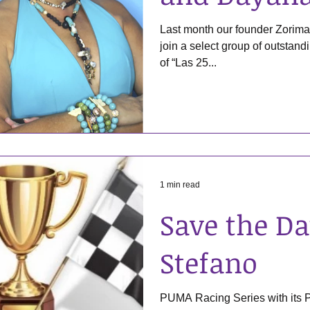
Last month our founder Zorima
join a select group of outstan
of “Las 25...
1 min read
Save the Da
Stefano
PUMA Racing Series with its