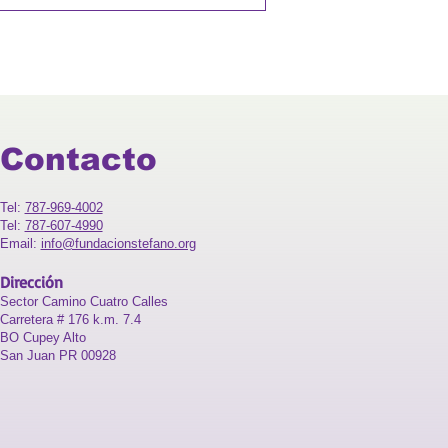
Contacto
Tel:
787-969-4002
Tel:
787-607-4990
Email:
info@fundacionstefano.org
Dirección
Sector Camino Cuatro Calles
Carretera # 176 k.m. 7.4
BO Cupey Alto
San Juan PR 00928