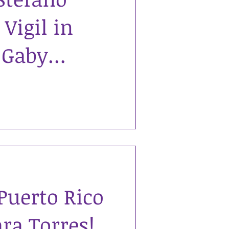
Vigil in
 Gaby
e was 24
as murdered
Puerto Rico
ra Torres!