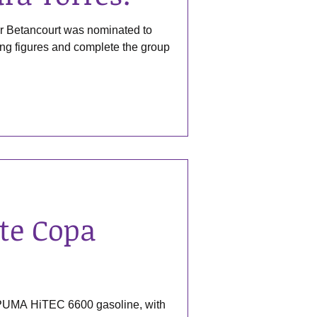
r Betancourt was nominated to
ding figures and complete the group
te Copa
 PUMA HiTEC 6600 gasoline, with