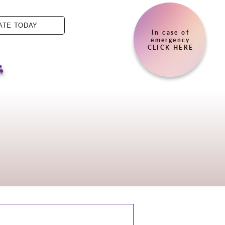
ATE TODAY
In case of
.
emergency
CLICK HERE