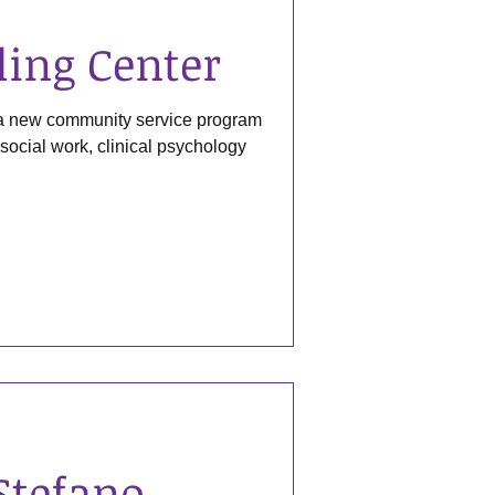
ling Center
 a new community service program
l social work, clinical psychology
Stefano