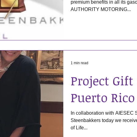
premium benefits in all its 
AUTHORITY MOTORING...
1 min read
Project Gift 
Puerto Rico
In collaboration with AIESEC
Steenbakkers today we received 
of Life...