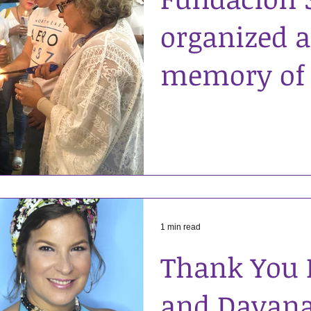
organized a 
memory of
Cochran. H
when he w
leavin
1 min read
Thank You 
and Dayana