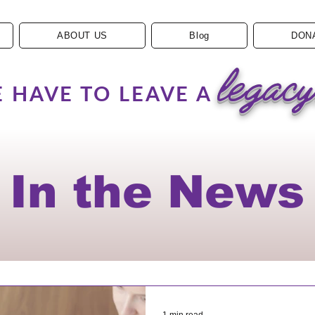
ABOUT US
Blog
DON
legacy
 HAVE TO LEAVE A
In the News