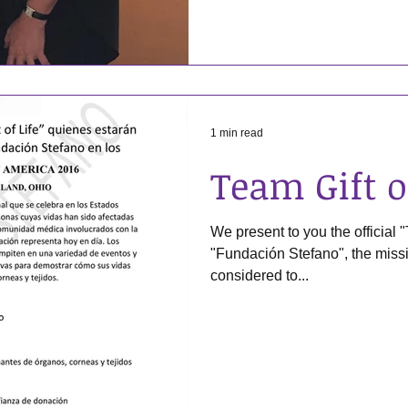
1 min read
Team Gift o
We present to you the official "
"Fundación Stefano", the mission and objectives to be
considered to...